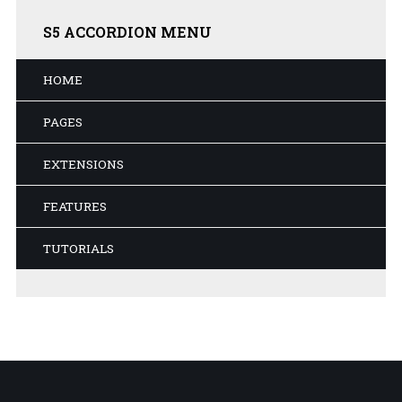
S5
ACCORDION MENU
HOME
PAGES
EXTENSIONS
FEATURES
TUTORIALS