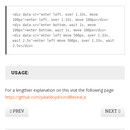
<div data-sr="enter left, over 1.33s, move
100px">enter left, over 1.33s, move 100px</div>
<div data-sr="enter bottom, wait 1s, move
100px">enter bottom, wait 1s, move 100px</div>
<div data-sr="enter left move 500px, over 1.33s,
wait 2.5s">enter left move 500px, over 1.33s, wait
2.5s</div>
USAGE:
For a lengthier explanation on this visit the following page:
https://github.com/julianlloyd/scrollReveal.js
PREV
NEXT