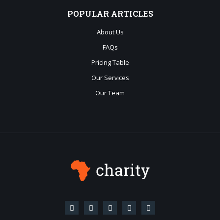
POPULAR
ARTICLES
About Us
FAQs
Pricing Table
Our Services
Our Team