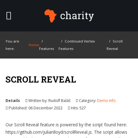
SAMPLE
SIDEBAR MODULE
This is a sample module published to the
sidebar_top position, using the -sidebar
module class suffix. There is also a
SMART
SEARCH
You are
Continued Vertex
Scroll
sidebar_bottom position below the menu.
Home
here:
Features
Features
Reveal
Ty
Home
SCROLL REVEAL
Pages
Extensions
Details
Written by:
Rudolf Baláš
Category:
Demo Info
Published: 06 December 2022
Hits: 527
Features
Our Scroll Reveal feature is powered by the script found here:
Tutorials
https://github.com/julianlloyd/scrollReveal.js. The script allows