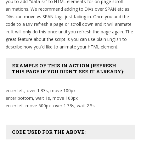
you to add "data-sr" to HTML elements for on page scroll
SAMPLE
SIDEBAR MODULE
animations. We recommend adding to DIVs over SPAN etc as
DIVs can move vs SPAN tags just fading in. Once you add the
This is a sample module published to the
code to a DIV refresh a page or scroll down and it will animate
sidebar_bottom position, using the -sidebar
in. It will only do this once until you refresh the page again. The
module class suffix. There is also a sidebar_top
great feature about the script is you can use plain English to
position below the search.
describe how you'd like to animate your HTML element.
EXAMPLE OF THIS IN ACTION (REFRESH
THIS PAGE IF YOU DIDN'T SEE IT ALREADY):
enter left, over 1.33s, move 100px
enter bottom, wait 1s, move 100px
enter left move 500px, over 1.33s, wait 2.5s
CODE USED FOR THE ABOVE: