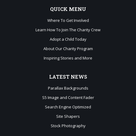
QUICK
MENU
Where To Get Involved
Learn How To Join The Charity Crew
Adopt a Child Today
About Our Charity Program
Inspiring Stories and More
LATEST
NEWS
Parallax Backgrounds
S5 Image and Content Fader
Search Engine Optimized
Site Shapers
Stock Photography